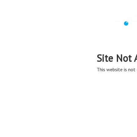
Site Not 
This website is not 