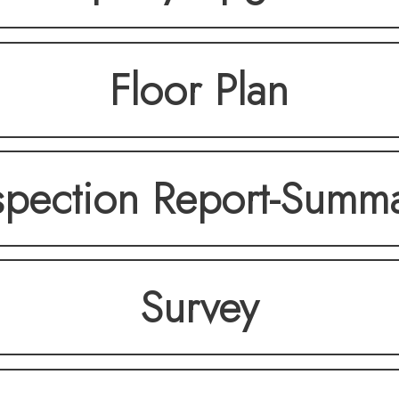
Floor Plan
spection Report-Summ
Survey