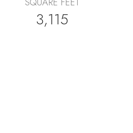
SQUARE FEET
3,115