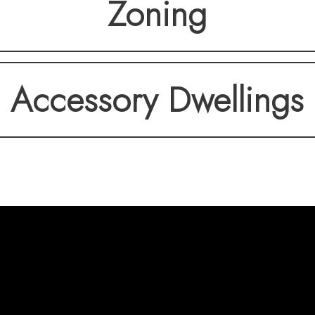
Zoning
Accessory Dwellings