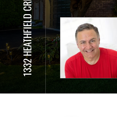
1332 HEATHFIELD CRESCENT