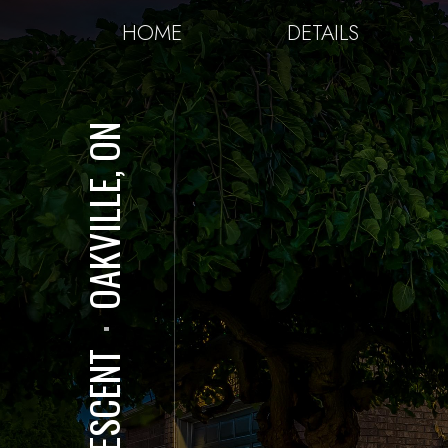
HOME
DETAILS
OAKVILLE, ON
⋅