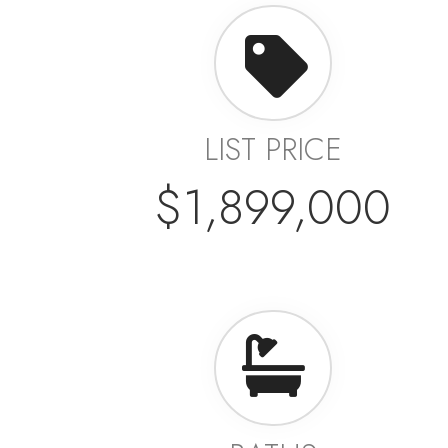
LIST PRICE
$1,899,000