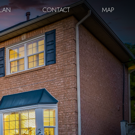
PLAN
CONTACT
MAP