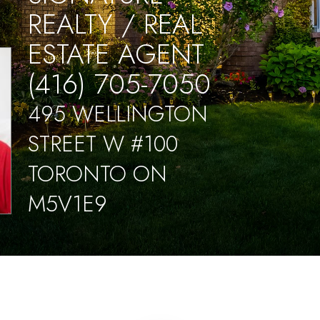
REALTY / REAL
ESTATE AGENT
(416) 705-7050
495 WELLINGTON
STREET W #100
TORONTO ON
M5V1E9