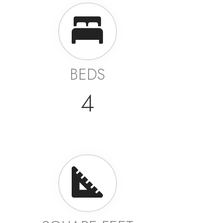
BEDS
4