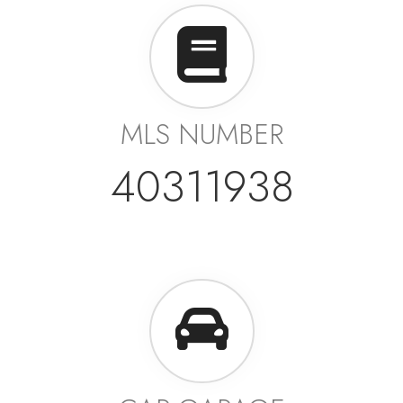
MLS NUMBER
40311938