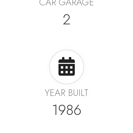
CAR GARAGE
2
YEAR BUILT
1986