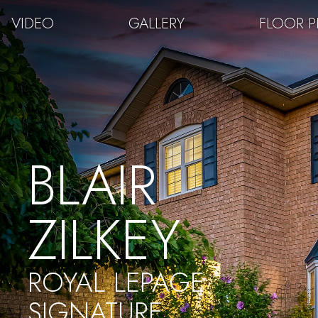
VIDEO
GALLERY
FLOOR 
BLAIR
ZILKEY
ROYAL LEPAGE
SIGNATURE