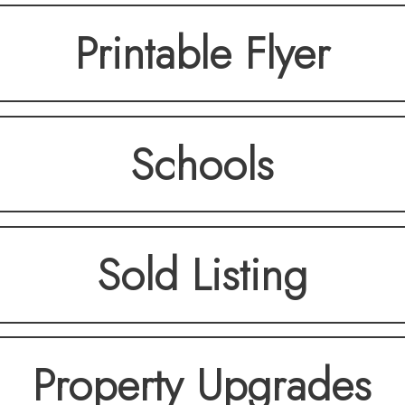
Printable Flyer
Schools
Sold Listing
Property Upgrades