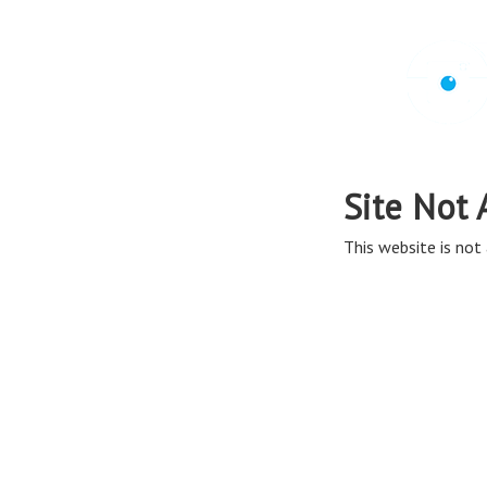
Site Not 
This website is not 