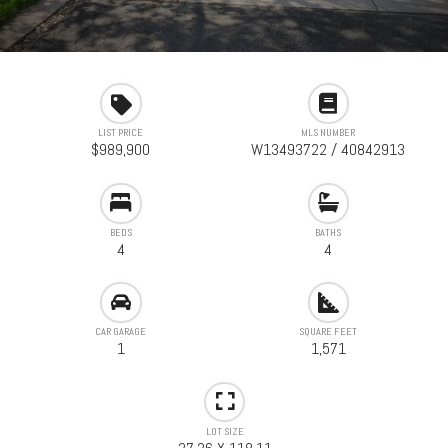
LIST PRICE
MLS NUMBER
$989,900
W13493722 / 40842913
BEDS
BATHS
4
4
CAR GARAGE
SQUARE FEET
1
1,571
LOT SIZE