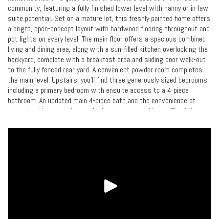
community, featuring a fully finished lower level with nanny or in-law
suite potential. Set on a mature lot, this freshly painted home offers
a bright, open-concept layout with hardwood flooring throughout and
pot lights on every level. The main floor offers a spacious combined
living and dining area, along with a sun-filled kitchen overlooking the
backyard, complete with a breakfast area and sliding door walk-out
to the fully fenced rear yard. A convenient powder room completes
the main level. Upstairs, you'll find three generously sized bedrooms,
including a primary bedroom with ensuite access to a 4-piece
bathroom. An updated main 4-piece bath and the convenience of
upper-level laundry enhance the home's practical layout.The fully
finished lower level offers exceptional flexibility with a separate
living area, additional kitchen, 4th bedroom, 3-piece bathroom, and
second laundry, making it ideal for extended family, a nanny, or in-law
accommodation.Additional highlights include a single-car garage with
inside entry and a double driveway providing ample parking. Ideally
situated close to top-rated schools, parks, scenic trails, shopping,
transit, and everyday amenities.