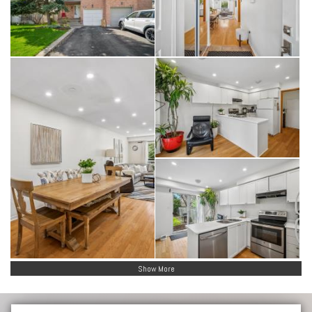
Show More