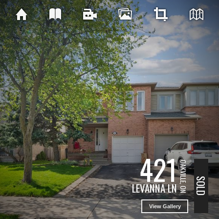
421
OAKVILLE, ON
SOLD
LEVANNA LN
View Gallery