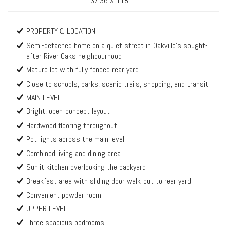
37.36 X 118.11
PROPERTY & LOCATION
Semi-detached home on a quiet street in Oakville’s sought-
after River Oaks neighbourhood
Mature lot with fully fenced rear yard
Close to schools, parks, scenic trails, shopping, and transit
MAIN LEVEL
Bright, open-concept layout
Hardwood flooring throughout
Pot lights across the main level
Combined living and dining area
Sunlit kitchen overlooking the backyard
Breakfast area with sliding door walk-out to rear yard
Convenient powder room
UPPER LEVEL
Three spacious bedrooms