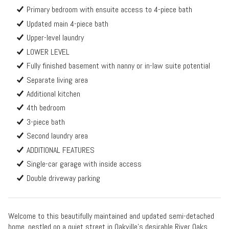
Primary bedroom with ensuite access to 4-piece bath
Updated main 4-piece bath
Upper-level laundry
LOWER LEVEL
Fully finished basement with nanny or in-law suite potential
Separate living area
Additional kitchen
4th bedroom
3-piece bath
Second laundry area
ADDITIONAL FEATURES
Single-car garage with inside access
Double driveway parking
Welcome to this beautifully maintained and updated semi-detached
home, nestled on a quiet street in Oakville's desirable River Oaks