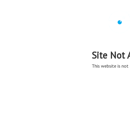
Site Not 
This website is not 