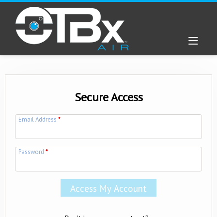
Secure Access
Email Address
*
Password
*