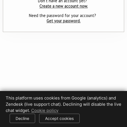
Don't have an account yet?
Create a new account now.
Need the password for your account?
Get your password.
This platform uses cookies from Google (analytics) and
Zendesk (live support chat). Declining will disable the live
Privacy Policy
Terms of Use
Disclaimer
Cookie Policy
chat widget.
Cookie policy
Cookie settings
Decline
Accept cookies